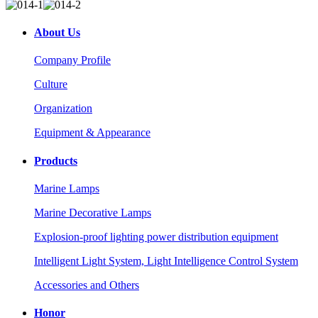
About Us
Company Profile
Culture
Organization
Equipment & Appearance
Products
Marine Lamps
Marine Decorative Lamps
Explosion-proof lighting power distribution equipment
Intelligent Light System, Light Intelligence Control System
Accessories and Others
Honor