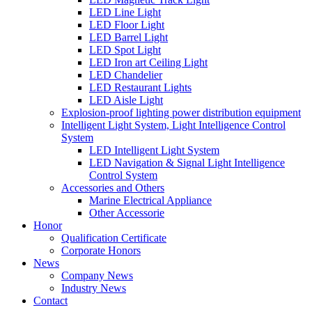
LED Line Light
LED Floor Light
LED Barrel Light
LED Spot Light
LED Iron art Ceiling Light
LED Chandelier
LED Restaurant Lights
LED Aisle Light
Explosion-proof lighting power distribution equipment
Intelligent Light System, Light Intelligence Control
System
LED Intelligent Light System
LED Navigation & Signal Light Intelligence
Control System
Accessories and Others
Marine Electrical Appliance
Other Accessorie
Honor
Qualification Certificate
Corporate Honors
News
Company News
Industry News
Contact