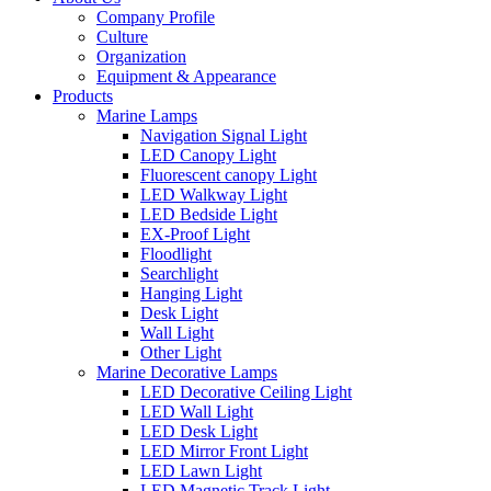
Company Profile
Culture
Organization
Equipment & Appearance
Products
Marine Lamps
Navigation Signal Light
LED Canopy Light
Fluorescent canopy Light
LED Walkway Light
LED Bedside Light
EX-Proof Light
Floodlight
Searchlight
Hanging Light
Desk Light
Wall Light
Other Light
Marine Decorative Lamps
LED Decorative Ceiling Light
LED Wall Light
LED Desk Light
LED Mirror Front Light
LED Lawn Light
LED Magnetic Track Light