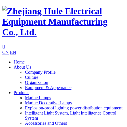

CN
EN
Home
About Us
Company Profile
Culture
Organization
Equipment & Appearance
Products
Marine Lamps
Marine Decorative Lamps
Explosion-proof lighting power distribution equipment
Intelligent Light System, Light Intelligence Control
System
Accessories and Others