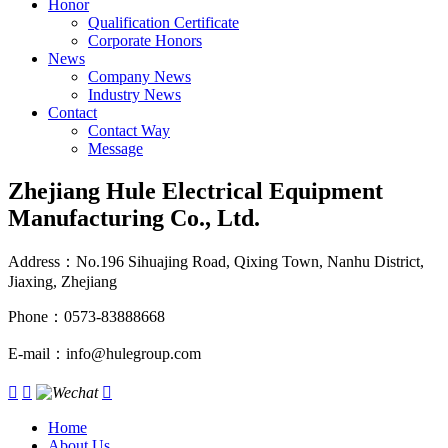
Honor
Qualification Certificate
Corporate Honors
News
Company News
Industry News
Contact
Contact Way
Message
Zhejiang Hule Electrical Equipment
Manufacturing Co., Ltd.
Address：No.196 Sihuajing Road, Qixing Town, Nanhu District,
Jiaxing, Zhejiang
Phone：0573-83888668
E-mail：info@hulegroup.com



Home
About Us