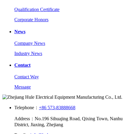
Qualification Certificate
Corporate Honors
News
Company News
Industry News
Contact
Contact Way
Message
Telephone：
+86 573-83888668
Address：No.196 Sihuajing Road, Qixing Town, Nanhu
District, Jiaxing, Zhejiang