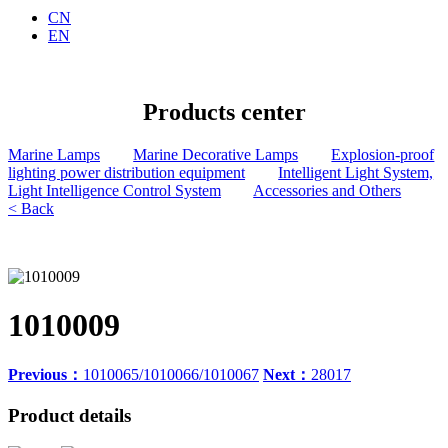
CN
EN
Products center
Marine Lamps
Marine Decorative Lamps
Explosion-proof
lighting power distribution equipment
Intelligent Light System,
Light Intelligence Control System
Accessories and Others
< Back
1010009
Previous：
1010065/1010066/1010067
Next：
28017
Product details