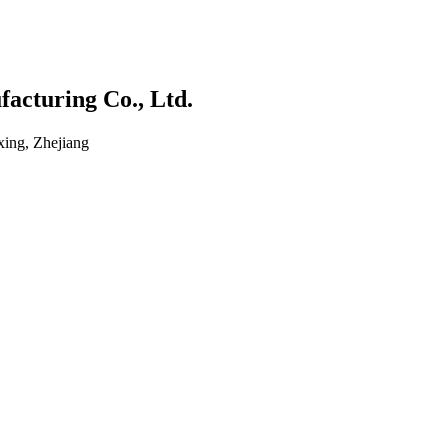
acturing Co., Ltd.
ing, Zhejiang