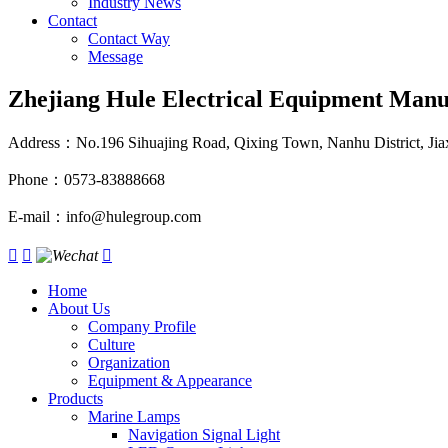
Industry News
Contact
Contact Way
Message
Zhejiang Hule Electrical Equipment Manuf
Address：No.196 Sihuajing Road, Qixing Town, Nanhu District, Jiax
Phone：0573-83888668
E-mail：info@hulegroup.com



Home
About Us
Company Profile
Culture
Organization
Equipment & Appearance
Products
Marine Lamps
Navigation Signal Light