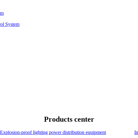
em
rol System
Products center
Explosion-proof lighting power distribution equipment
I