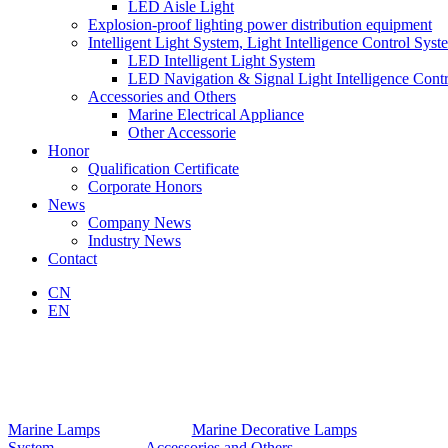
LED Aisle Light
Explosion-proof lighting power distribution equipment
Intelligent Light System, Light Intelligence Control Syst
LED Intelligent Light System
LED Navigation & Signal Light Intelligence Cont
Accessories and Others
Marine Electrical Appliance
Other Accessorie
Honor
Qualification Certificate
Corporate Honors
News
Company News
Industry News
Contact
CN
EN
Marine Lamps
Marine Decorative Lamps
System
Accessories and Others