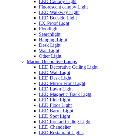
LED Canopy Light
Fluorescent canopy Light
LED Walkway Light
LED Bedside Light
EX-Proof Light
Floodlight
Searchlight
Hanging Light
Desk Light
Wall Light
Other Light
Marine Decorative Lamps
LED Decorative Ceiling Light
LED Wall Light
LED Desk Light
LED Mirror Front Light
LED Lawn Light
LED Magnetic Track Light
LED Line Light
LED Floor Light
LED Barrel Light
LED Spot Light
LED Iron art Ceiling Light
LED Chandelier
LED Restaurant Lights