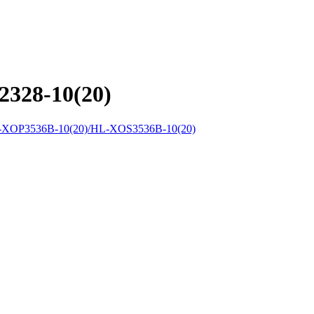
328-10(20)
XOP3536B-10(20)/HL-XOS3536B-10(20)