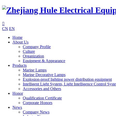

CN
EN
Home
About Us
Company Profile
Culture
Organization
Equipment & Appearance
Products
Marine Lamps
Marine Decorative Lamps
Explosion-proof lighting power distribution equipment
Intelligent Light System, Light Intelligence Control Syst
Accessories and Others
Honor
Qualification Certificate
Corporate Honors
News
Company News