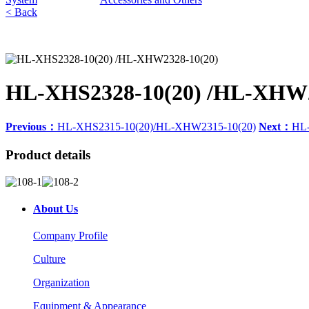
< Back
HL-XHS2328-10(20) /HL-XHW2
Previous：
HL-XHS2315-10(20)/HL-XHW2315-10(20)
Next：
HL-
Product details
About Us
Company Profile
Culture
Organization
Equipment & Appearance