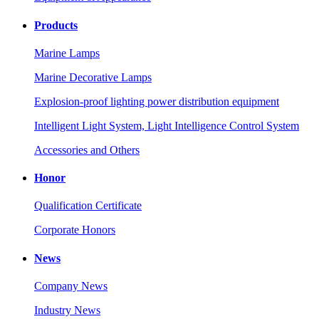
Products
Marine Lamps
Marine Decorative Lamps
Explosion-proof lighting power distribution equipment
Intelligent Light System, Light Intelligence Control System
Accessories and Others
Honor
Qualification Certificate
Corporate Honors
News
Company News
Industry News