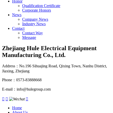
Honor
Qualification Certificate
Corporate Honors
News
Company News
Industry News
Contact
Contact Way
Message
Zhejiang Hule Electrical Equipment
Manufacturing Co., Ltd.
Address：No.196 Sihuajing Road, Qixing Town, Nanhu District,
Jiaxing, Zhejiang
Phone：0573-83888668
E-mail：info@hulegroup.com



Home
About Us