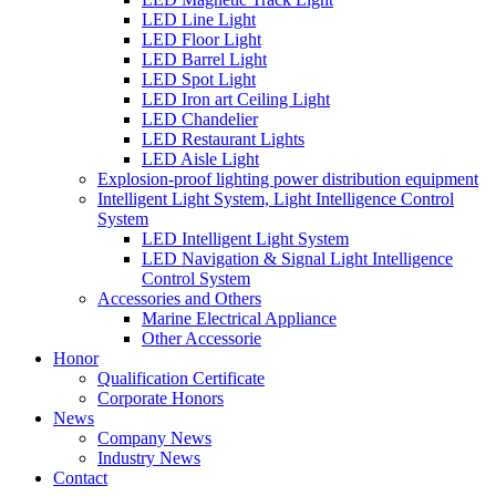
LED Line Light
LED Floor Light
LED Barrel Light
LED Spot Light
LED Iron art Ceiling Light
LED Chandelier
LED Restaurant Lights
LED Aisle Light
Explosion-proof lighting power distribution equipment
Intelligent Light System, Light Intelligence Control
System
LED Intelligent Light System
LED Navigation & Signal Light Intelligence
Control System
Accessories and Others
Marine Electrical Appliance
Other Accessorie
Honor
Qualification Certificate
Corporate Honors
News
Company News
Industry News
Contact