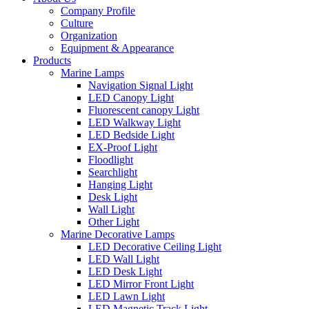
Company Profile
Culture
Organization
Equipment & Appearance
Products
Marine Lamps
Navigation Signal Light
LED Canopy Light
Fluorescent canopy Light
LED Walkway Light
LED Bedside Light
EX-Proof Light
Floodlight
Searchlight
Hanging Light
Desk Light
Wall Light
Other Light
Marine Decorative Lamps
LED Decorative Ceiling Light
LED Wall Light
LED Desk Light
LED Mirror Front Light
LED Lawn Light
LED Magnetic Track Light