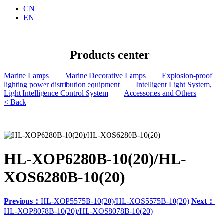
CN
EN
Products center
Marine Lamps
Marine Decorative Lamps
Explosion-proof
lighting power distribution equipment
Intelligent Light System,
Light Intelligence Control System
Accessories and Others
< Back
HL-XOP6280B-10(20)/HL-
XOS6280B-10(20)
Previous：
HL-XOP5575B-10(20)/HL-XOS5575B-10(20)
Next：
HL-XOP8078B-10(20)/HL-XOS8078B-10(20)