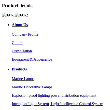
Product details
About Us
Company Profile
Culture
Organization
Equipment & Appearance
Products
Marine Lamps
Marine Decorative Lamps
Explosion-proof lighting power distribution equipment
Intelligent Light System, Light Intelligence Control System