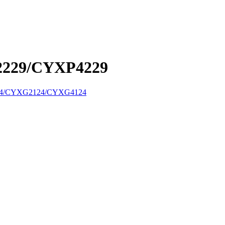
229/CYXP4229
4/CYXG2124/CYXG4124