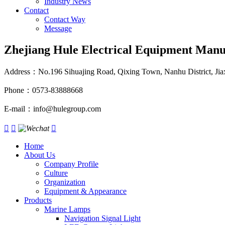
Industry News
Contact
Contact Way
Message
Zhejiang Hule Electrical Equipment Manuf
Address：No.196 Sihuajing Road, Qixing Town, Nanhu District, Jiax
Phone：0573-83888668
E-mail：info@hulegroup.com



Home
About Us
Company Profile
Culture
Organization
Equipment & Appearance
Products
Marine Lamps
Navigation Signal Light