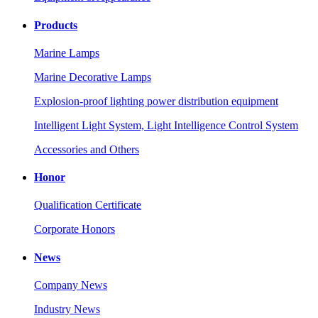
Products
Marine Lamps
Marine Decorative Lamps
Explosion-proof lighting power distribution equipment
Intelligent Light System, Light Intelligence Control System
Accessories and Others
Honor
Qualification Certificate
Corporate Honors
News
Company News
Industry News