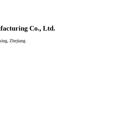
acturing Co., Ltd.
ing, Zhejiang