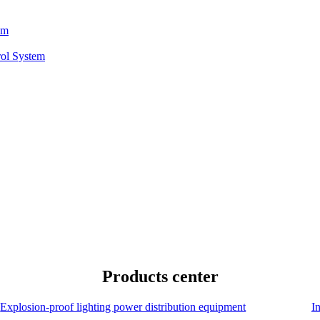
em
rol System
Products center
Explosion-proof lighting power distribution equipment
I