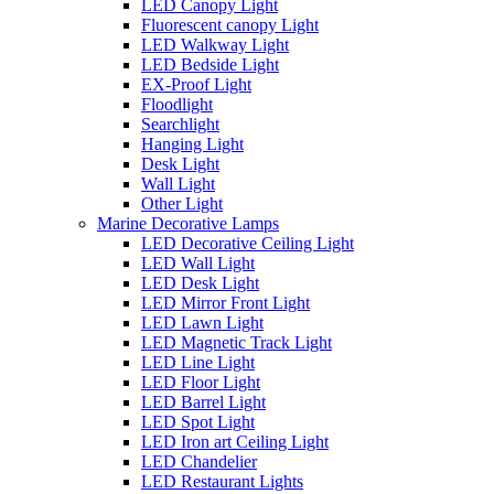
LED Canopy Light
Fluorescent canopy Light
LED Walkway Light
LED Bedside Light
EX-Proof Light
Floodlight
Searchlight
Hanging Light
Desk Light
Wall Light
Other Light
Marine Decorative Lamps
LED Decorative Ceiling Light
LED Wall Light
LED Desk Light
LED Mirror Front Light
LED Lawn Light
LED Magnetic Track Light
LED Line Light
LED Floor Light
LED Barrel Light
LED Spot Light
LED Iron art Ceiling Light
LED Chandelier
LED Restaurant Lights