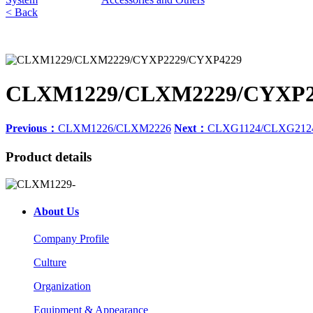
< Back
CLXM1229/CLXM2229/CYXP2
Previous：
CLXM1226/CLXM2226
Next：
CLXG1124/CLXG212
Product details
About Us
Company Profile
Culture
Organization
Equipment & Appearance