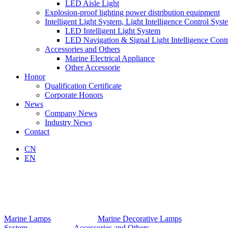
LED Aisle Light
Explosion-proof lighting power distribution equipment
Intelligent Light System, Light Intelligence Control Syst
LED Intelligent Light System
LED Navigation & Signal Light Intelligence Cont
Accessories and Others
Marine Electrical Appliance
Other Accessorie
Honor
Qualification Certificate
Corporate Honors
News
Company News
Industry News
Contact
CN
EN
Marine Lamps
Marine Decorative Lamps
System
Accessories and Others