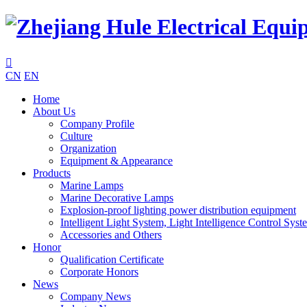

CN
EN
Home
About Us
Company Profile
Culture
Organization
Equipment & Appearance
Products
Marine Lamps
Marine Decorative Lamps
Explosion-proof lighting power distribution equipment
Intelligent Light System, Light Intelligence Control Syst
Accessories and Others
Honor
Qualification Certificate
Corporate Honors
News
Company News