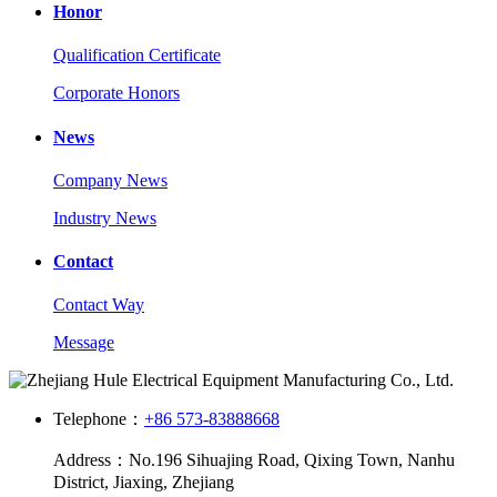
Honor
Qualification Certificate
Corporate Honors
News
Company News
Industry News
Contact
Contact Way
Message
Telephone：
+86 573-83888668
Address：No.196 Sihuajing Road, Qixing Town, Nanhu
District, Jiaxing, Zhejiang