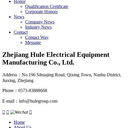
Honor
Qualification Certificate
Corporate Honors
News
Company News
Industry News
Contact
Contact Way
Message
Zhejiang Hule Electrical Equipment
Manufacturing Co., Ltd.
Address：No.196 Sihuajing Road, Qixing Town, Nanhu District,
Jiaxing, Zhejiang
Phone：0573-83888668
E-mail：info@hulegroup.com



Home
About Us