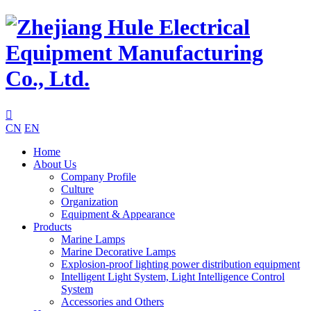

CN
EN
Home
About Us
Company Profile
Culture
Organization
Equipment & Appearance
Products
Marine Lamps
Marine Decorative Lamps
Explosion-proof lighting power distribution equipment
Intelligent Light System, Light Intelligence Control
System
Accessories and Others