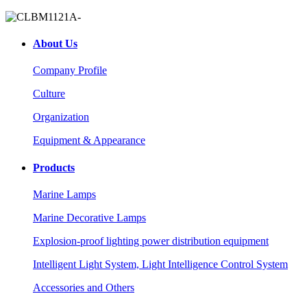
About Us
Company Profile
Culture
Organization
Equipment & Appearance
Products
Marine Lamps
Marine Decorative Lamps
Explosion-proof lighting power distribution equipment
Intelligent Light System, Light Intelligence Control System
Accessories and Others