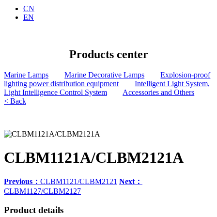
CN
EN
Products center
Marine Lamps
Marine Decorative Lamps
Explosion-proof
lighting power distribution equipment
Intelligent Light System,
Light Intelligence Control System
Accessories and Others
< Back
CLBM1121A/CLBM2121A
Previous：
CLBM1121/CLBM2121
Next：
CLBM1127/CLBM2127
Product details