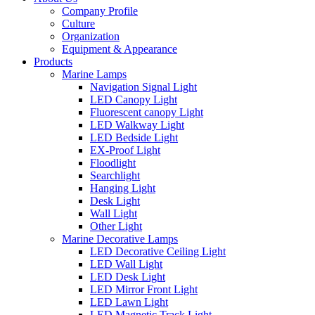
Company Profile
Culture
Organization
Equipment & Appearance
Products
Marine Lamps
Navigation Signal Light
LED Canopy Light
Fluorescent canopy Light
LED Walkway Light
LED Bedside Light
EX-Proof Light
Floodlight
Searchlight
Hanging Light
Desk Light
Wall Light
Other Light
Marine Decorative Lamps
LED Decorative Ceiling Light
LED Wall Light
LED Desk Light
LED Mirror Front Light
LED Lawn Light
LED Magnetic Track Light