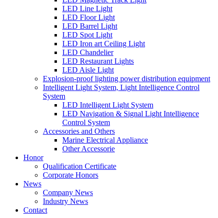
LED Line Light
LED Floor Light
LED Barrel Light
LED Spot Light
LED Iron art Ceiling Light
LED Chandelier
LED Restaurant Lights
LED Aisle Light
Explosion-proof lighting power distribution equipment
Intelligent Light System, Light Intelligence Control
System
LED Intelligent Light System
LED Navigation & Signal Light Intelligence
Control System
Accessories and Others
Marine Electrical Appliance
Other Accessorie
Honor
Qualification Certificate
Corporate Honors
News
Company News
Industry News
Contact